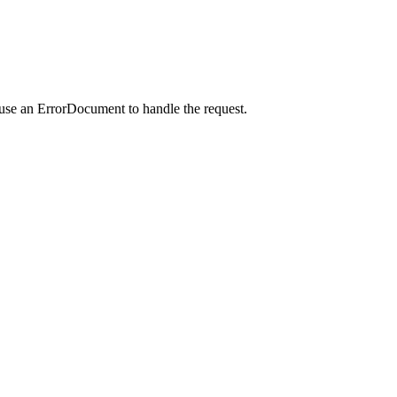
 use an ErrorDocument to handle the request.